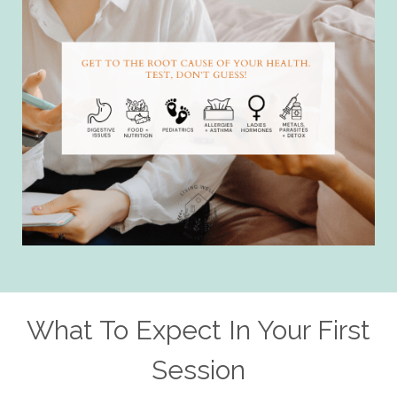
What To Expect In Your First
Session