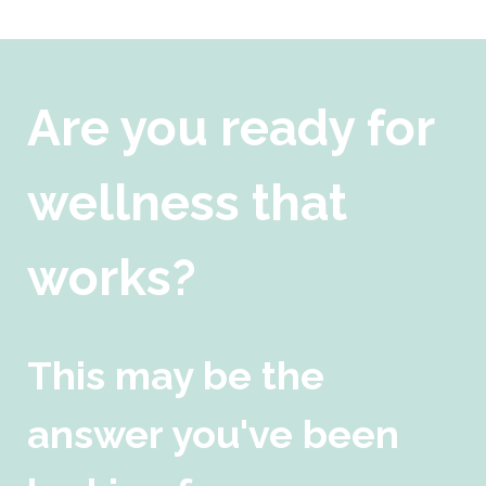
Are you ready for
wellness that
works?
This may be the
answer you've been