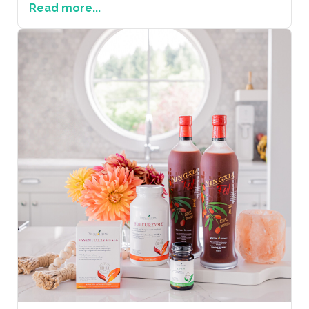
Read more...