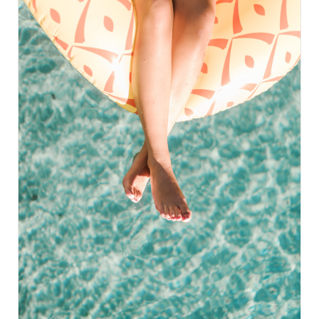
glowing skin. These cookies also feature sprouted
oats, which offer even more nutritional value. Don't
worry if you don't have sprouted oats on hand,
regular rolled oats will work just fine. Get ready to
enjoy the perfect blend of pumpkin and cranberry
flavors in these chewy and nutritious cookies all
year round. Swap the cinnamon in the recipe for 1
drop of Cinnamon Vitality oil from Young Living for
an extra kick. You can also add other essential oils
like Nutmeg, Cardamom, or Clove to elevate the
flavors. And if you loved this recipe, be sure to
check out our blog for more fall-inspired treats
like our Magnesium-packed Pumpkin Muffins,
perfect for supporting your immune system and
managing stress in the most delicious way.