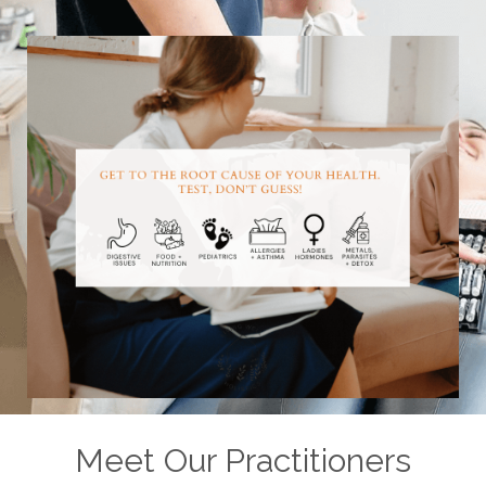
Meet Our Practitioners