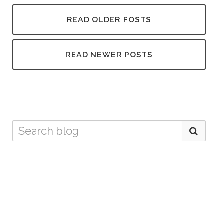
READ OLDER POSTS
READ NEWER POSTS