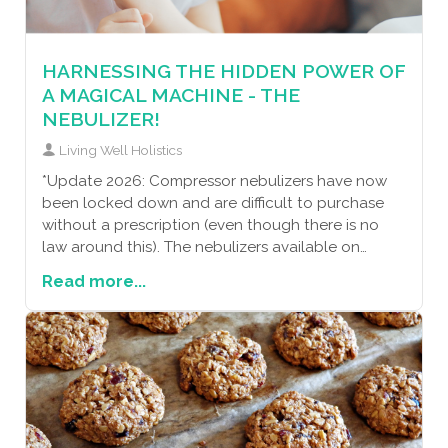
with a few natural strategies, you can create a
healthy shield against allergies. Let’s embrace
these steps together and enjoy a more sniffle-free
HARNESSING THE HIDDEN POWER OF
life!
A MAGICAL MACHINE - THE
NEBULIZER!
Living Well Holistics
*Update 2026: Compressor nebulizers have now
been locked down and are difficult to purchase
without a prescription (even though there is no
law around this). The nebulizers available on
amazon and the
Read more...