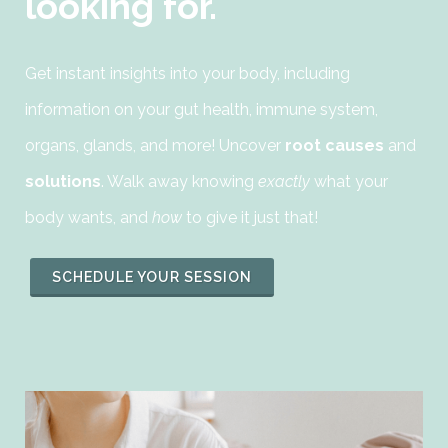
looking for.
Get instant insights into your body, including
information on your gut health, immune system,
organs, glands, and more! Uncover
root causes
and
solutions
. Walk away knowing
exactly
what your
body wants, and
how
to give it just that!
SCHEDULE YOUR SESSION