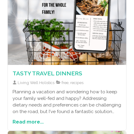
TASTY TRAVEL DINNERS
Living Well Holistics
free, recipes
Planning a vacation and wondering how to keep
your family well-fed and happy? Addressing
dietary needs and preferences can be challenging
on the road, but I've found a fantastic solution
that ensures everyone enjoys delicious, home-
Read more...
cooked meals without the added stress. By
bringing along a slow cooker or Instant Pot and