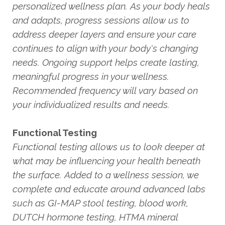
personalized wellness plan. As your body heals
and adapts, progress sessions allow us to
address deeper layers and ensure your care
continues to align with your body's changing
needs. Ongoing support helps create lasting,
meaningful progress in your wellness.
Recommended frequency will vary based on
your individualized results and needs.
Functional Testing
Functional testing allows us to look deeper at
what may be influencing your health beneath
the surface. Added to a wellness session, we
complete and educate around advanced labs
such as GI-MAP stool testing, blood work,
DUTCH hormone testing, HTMA mineral