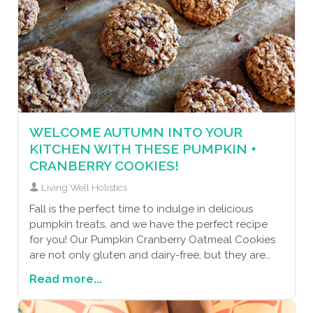
WELCOME AUTUMN INTO YOUR
KITCHEN WITH THESE PUMPKIN +
CRANBERRY COOKIES!
Living Well Holistics
Fall is the perfect time to indulge in delicious
pumpkin treats, and we have the perfect recipe
for you! Our Pumpkin Cranberry Oatmeal Cookies
are not only gluten and dairy-free, but they are
also packed with health benefits. Pumpkin is
Read more...
loaded with vitamins A and C, which support a
healthy immune system and promote clear,