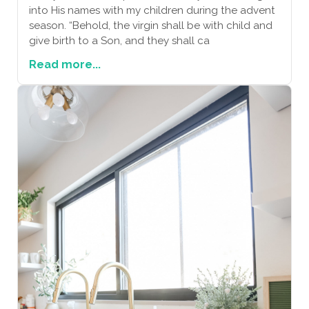
into His names with my children during the advent
season. “Behold, the virgin shall be with child and
give birth to a Son, and they shall ca
Read more...