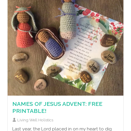
NAMES OF JESUS ADVENT: FREE
PRINTABLE!
Living Well Holistics
Last year, the Lord placed in on my heart to dig