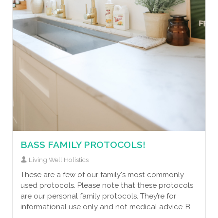
BASS FAMILY PROTOCOLS!
Living Well Holistics
These are a few of our family's most commonly
used protocols. Please note that these protocols
are our personal family protocols. They’re for
informational use only and not medical advice..B