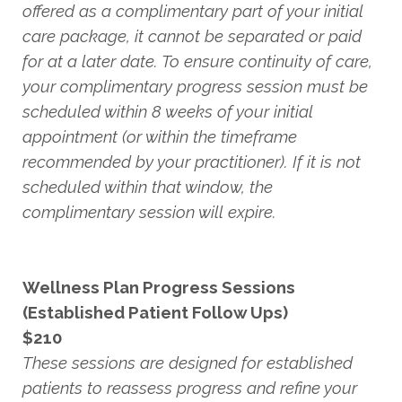
offered as a complimentary part of your initial
care package, it cannot be separated or paid
for at a later date. To ensure continuity of care,
your complimentary progress session must be
scheduled within 8 weeks of your initial
appointment (or within the timeframe
recommended by your practitioner). If it is not
scheduled within that window, the
complimentary session will expire.
Wellness Plan Progress Sessions
(Established Patient Follow Ups)
$210
These sessions are designed for established
patients to reassess progress and refine your