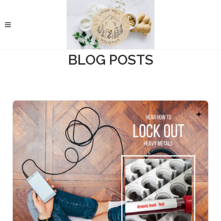
BLOG POSTS