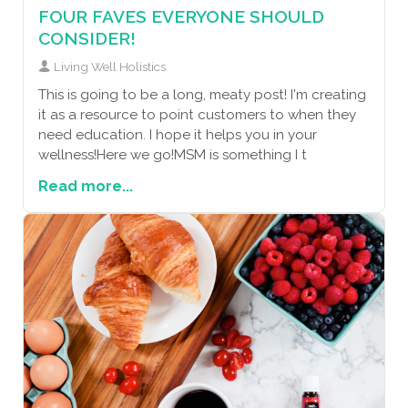
FOUR FAVES EVERYONE SHOULD
CONSIDER!
Living Well Holistics
This is going to be a long, meaty post! I'm creating
it as a resource to point customers to when they
need education. I hope it helps you in your
wellness!Here we go!MSM is something I t
Read more...