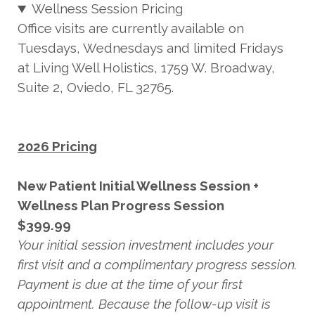
Wellness Session Pricing
Office visits are currently available on
Tuesdays, Wednesdays and limited Fridays
at Living Well Holistics, 1759 W. Broadway,
Suite 2, Oviedo, FL 32765.
2026 Pricing
New Patient Initial Wellness Session +
Wellness Plan Progress Session
$399.99
Your initial session investment includes your
first visit and a complimentary progress session.
Payment is due at the time of your first
appointment. Because the follow-up visit is