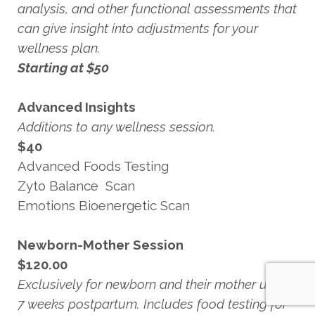
analysis, and other functional assessments that
can give insight into adjustments for your
wellness plan.
Starting at $50
Advanced Insights
Additions to any wellness session.
$40
Advanced Foods Testing
Zyto Balance Scan
Emotions Bioenergetic Scan
Newborn-Mother Session
$120.00
Exclusively for newborn and their mother up to
7 weeks postpartum. Includes food testing for