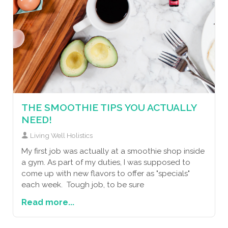
THE SMOOTHIE TIPS YOU ACTUALLY
NEED!
Living Well Holistics
My first job was actually at a smoothie shop inside
a gym. As part of my duties, I was supposed to
come up with new flavors to offer as "specials"
each week. Tough job, to be sure
Read more...