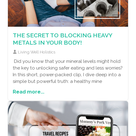
THE SECRET TO BLOCKING HEAVY
METALS IN YOUR BODY!
Living Well Holistics
Did you know that your mineral levels might hold
the key to unlocking safer eating and less worries?
In this short, power-packed clip, I dive deep into a
simple but powerful truth: a healthy mine
Read more...