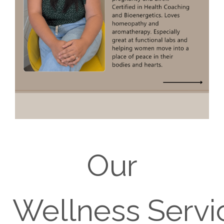
Our
Wellness Servi