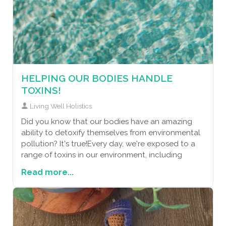
HELPING OUR BODIES HANDLE
TOXINS!
Living Well Holistics
Did you know that our bodies have an amazing
ability to detoxify themselves from environmental
pollution? It's true!Every day, we're exposed to a
range of toxins in our environment, including
Read more...