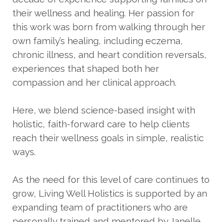
their wellness and healing. Her passion for
this work was born from walking through her
own family’s healing, including eczema,
chronic illness, and heart condition reversals,
experiences that shaped both her
compassion and her clinical approach.
Here, we blend science-based insight with
holistic, faith-forward care to help clients
reach their wellness goals in simple, realistic
ways.
As the need for this level of care continues to
grow, Living Well Holistics is supported by an
expanding team of practitioners who are
personally trained and mentored by Janelle