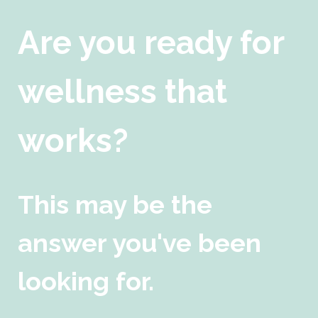
Are you ready for
wellness that
works?
This may be the
answer you've been
looking for.