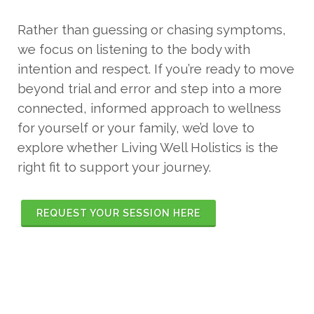
Rather than guessing or chasing symptoms,
we focus on listening to the body with
intention and respect. If you’re ready to move
beyond trial and error and step into a more
connected, informed approach to wellness
for yourself or your family, we’d love to
explore whether Living Well Holistics is the
right fit to support your journey.
REQUEST YOUR SESSION HERE