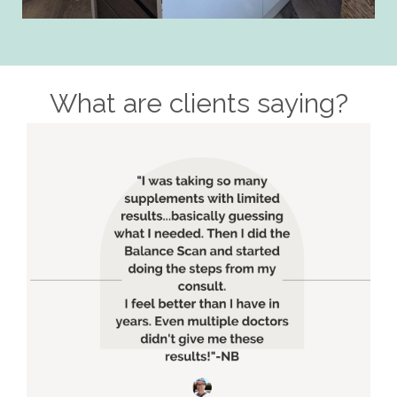
What are clients saying?