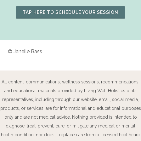
TAP HERE TO SCHEDULE YOUR SESSION
© Janelle Bass
All content, communications, wellness sessions, recommendations,
and educational materials provided by Living Well Holistics or its
representatives, including through our website, email, social media,
products, or services, are for informational and educational purposes
only and are not medical advice. Nothing provided is intended to
diagnose, treat, prevent, cure, or mitigate any medical or mental
health condition, nor does it replace care from a licensed healthcare