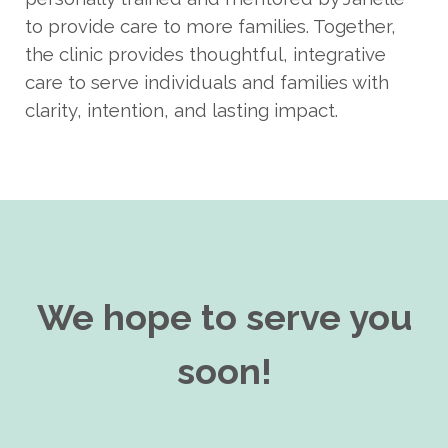
to provide care to more families. Together,
the clinic provides thoughtful, integrative
care to serve individuals and families with
clarity, intention, and lasting impact.
We hope to serve you
soon!