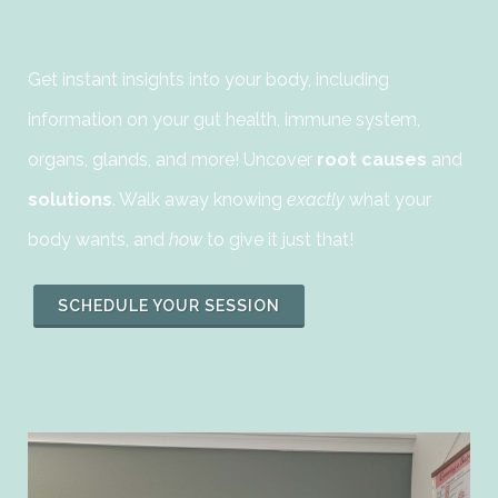
Get instant insights into your body, including
information on your gut health, immune system,
organs, glands, and more! Uncover
root causes
and
solutions
. Walk away knowing
exactly
what your
body wants, and
how
to give it just that!
SCHEDULE YOUR SESSION