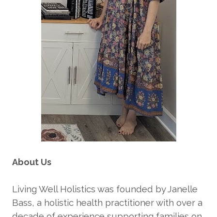
About Us
Living Well Holistics was founded by Janelle
Bass, a holistic health practitioner with over a
decade of experience supporting families on