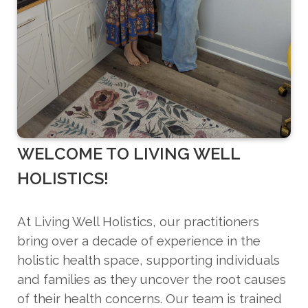
WELCOME TO LIVING WELL
HOLISTICS!
At Living Well Holistics, our practitioners
bring over a decade of experience in the
holistic health space, supporting individuals
and families as they uncover the root causes
of their health concerns. Our team is trained