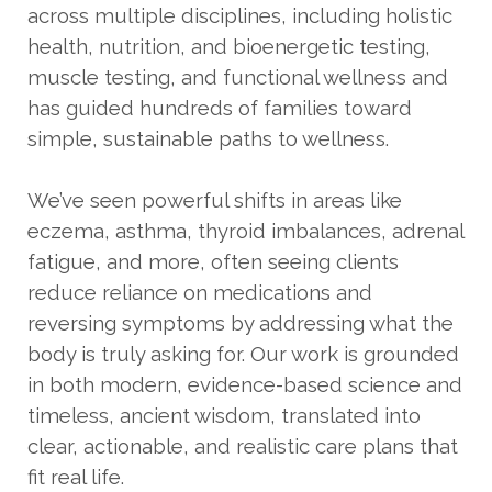
across multiple disciplines, including holistic
health, nutrition, and bioenergetic testing,
muscle testing, and functional wellness and
has guided hundreds of families toward
simple, sustainable paths to wellness.
We’ve seen powerful shifts in areas like
eczema, asthma, thyroid imbalances, adrenal
fatigue, and more, often seeing clients
reduce reliance on medications and
reversing symptoms by addressing what the
body is truly asking for. Our work is grounded
in both modern, evidence-based science and
timeless, ancient wisdom, translated into
clear, actionable, and realistic care plans that
fit real life.