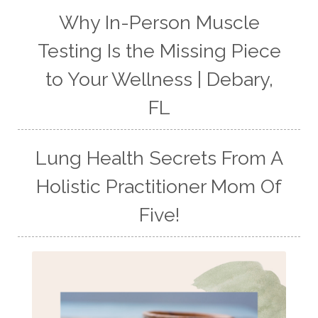
Why In-Person Muscle
Testing Is the Missing Piece
to Your Wellness | Debary,
FL
Lung Health Secrets From A
Holistic Practitioner Mom Of
Five!