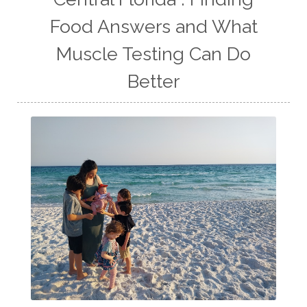
Food Answers and What
Muscle Testing Can Do
Better