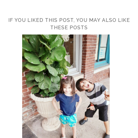
IF YOU LIKED THIS POST, YOU MAY ALSO LIKE
THESE POSTS