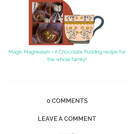
Magic Magnesium + A Chocolate Pudding recipe for
the whole family!
0
COMMENTS
LEAVE A COMMENT