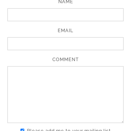
NAME
EMAIL
COMMENT
Please add me to your mailing list