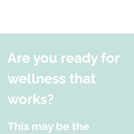
Are you ready for
wellness that
works?
This may be the