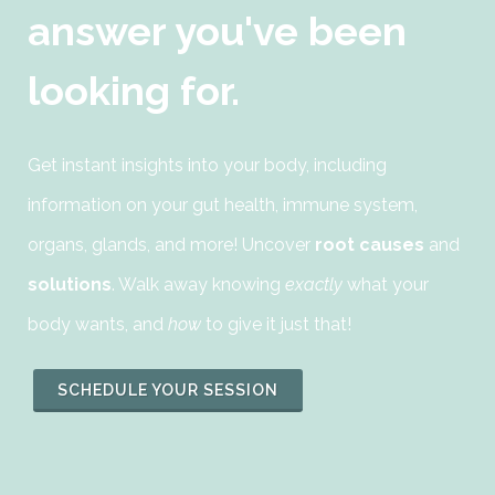
answer you've been
looking for.
Get instant insights into your body, including
information on your gut health, immune system,
organs, glands, and more! Uncover
root causes
and
solutions
. Walk away knowing
exactly
what your
body wants, and
how
to give it just that!
SCHEDULE YOUR SESSION