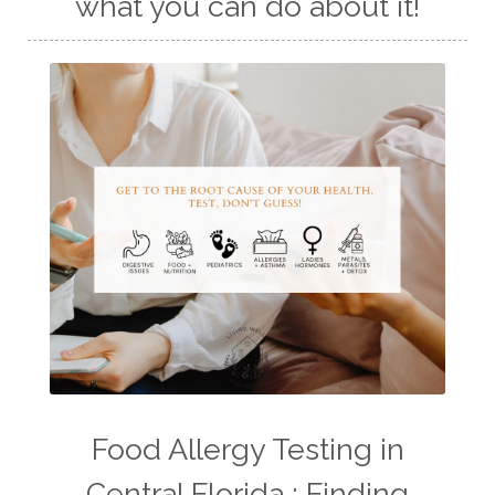
what you can do about it!
Food Allergy Testing in
Central Florida : Finding