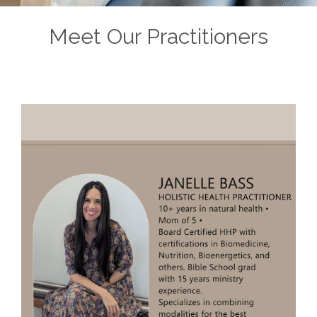
Meet Our Practitioners