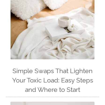
Simple Swaps That Lighten
Your Toxic Load: Easy Steps
and Where to Start