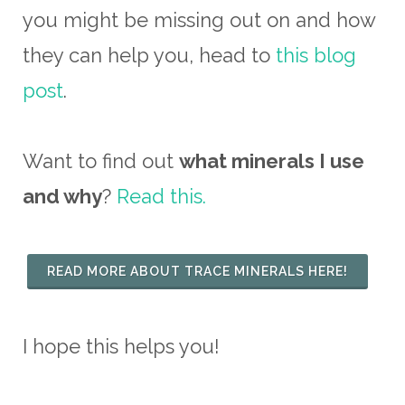
you might be missing out on and how
they can help you, head to
this blog
post
.
Want to find out
what minerals I use
and why
?
Read this.
READ MORE ABOUT TRACE MINERALS HERE!
I hope this helps you!