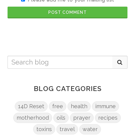
POST COMMENT
BLOG CATEGORIES
14D Reset
free
health
immune
motherhood
oils
prayer
recipes
toxins
travel
water