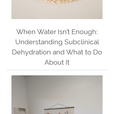
When Water Isn’t Enough:
Understanding Subclinical
Dehydration and What to Do
About It