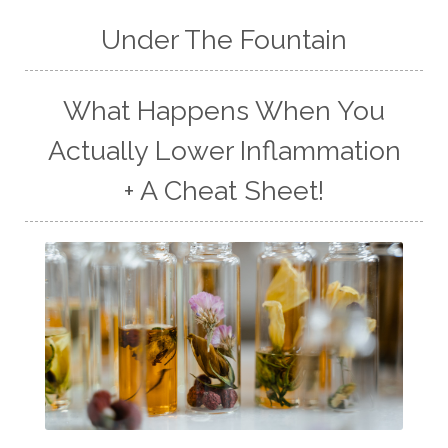
Under The Fountain
What Happens When You
Actually Lower Inflammation
+ A Cheat Sheet!