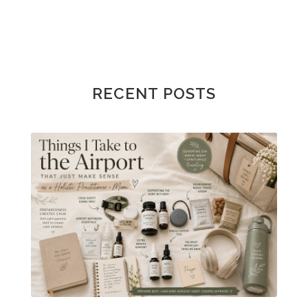
RECENT POSTS