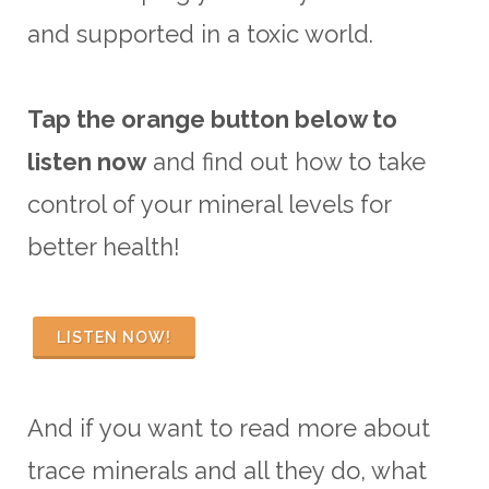
and supported in a toxic world.
Tap the orange button below to
listen now
and find out how to take
control of your mineral levels for
better health!
LISTEN NOW!
And if you want to read more about
trace minerals and all they do, what