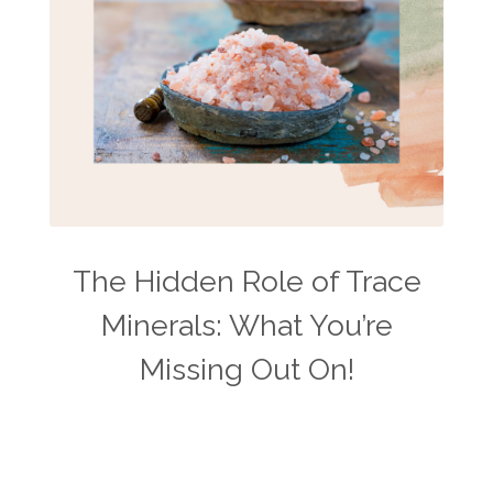
The Hidden Role of Trace
Minerals: What You’re
Missing Out On!