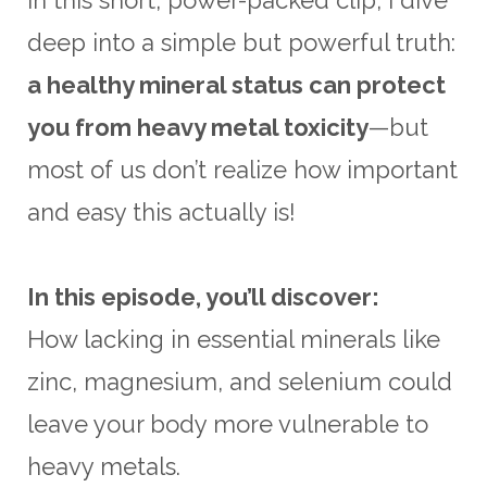
deep into a simple but powerful truth:
a healthy mineral status can protect
you from heavy metal toxicity
—but
most of us don’t realize how important
and easy this actually is!
In this episode, you’ll discover:
How lacking in essential minerals like
zinc, magnesium, and selenium could
leave your body more vulnerable to
heavy metals.