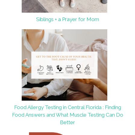
Siblings + a Prayer for Mom
Food Allergy Testing in Central Florida : Finding
Food Answers and What Muscle Testing Can Do
Better