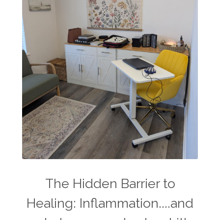
The Hidden Barrier to
Healing: Inflammation....and