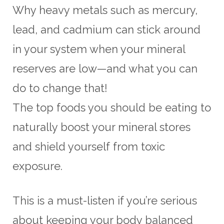
Why heavy metals such as mercury,
lead, and cadmium can stick around
in your system when your mineral
reserves are low—and what you can
do to change that!
The top foods you should be eating to
naturally boost your mineral stores
and shield yourself from toxic
exposure.
This is a must-listen if you’re serious
about keeping your body balanced