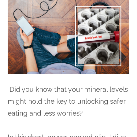
Did you know that your mineral levels
might hold the key to unlocking safer
eating and less worries?
In this short, power-packed clip, I dive