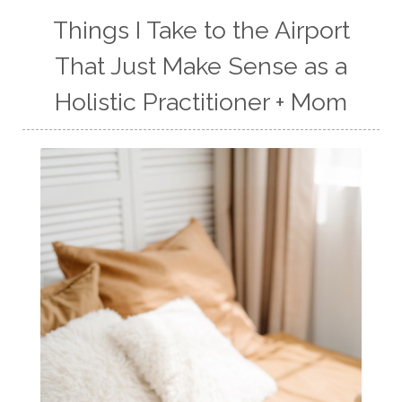
Things I Take to the Airport
That Just Make Sense as a
Holistic Practitioner + Mom