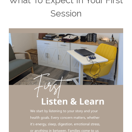
What To Expect In Your First
Session