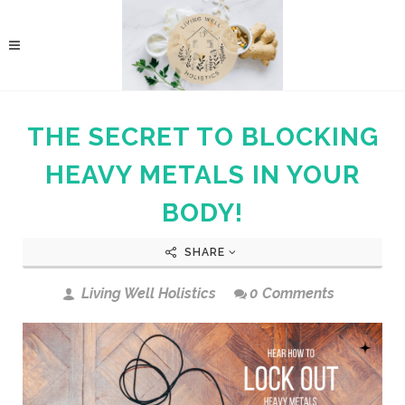
THE SECRET TO BLOCKING
HEAVY METALS IN YOUR
BODY!
SHARE
Living Well Holistics
0 Comments