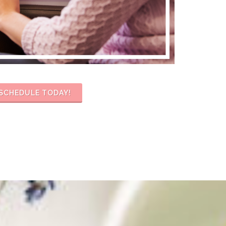
SCHEDULE TODAY!