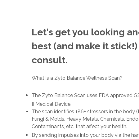
Let's get you looking an
best (and make it stick!)
consult.
What is a Zyto Balance Wellness Scan?
The Zyto Balance Scan uses FDA approved GSR
II Medical Device.
The scan identifies 186+ stressors in the body (B
Fungi & Molds, Heavy Metals, Chemicals, Endoc
Contaminants, etc. that affect your health.
By sending impulses into your body via the ha