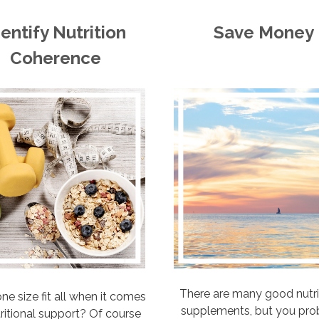
dentify Nutrition
Save Money
Coherence
There are many good nutri
ne size fit all when it comes
supplements, but you pro
tritional support? Of course