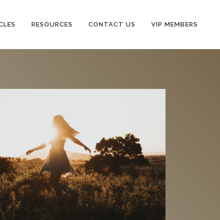
CLES
RESOURCES
CONTACT US
VIP MEMBERS