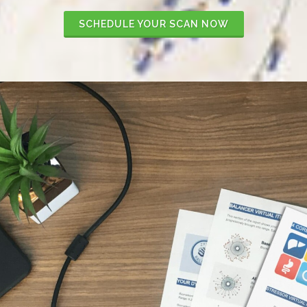
SCHEDULE YOUR SCAN NOW