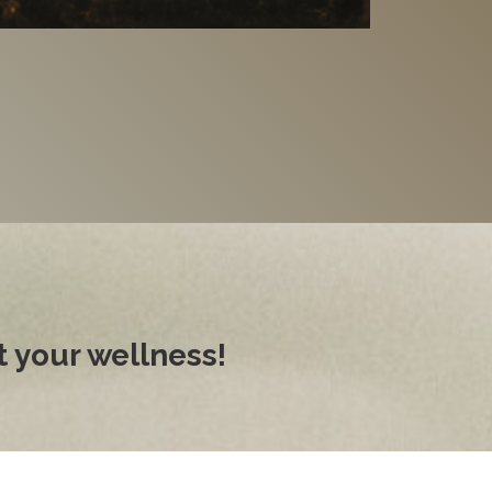
 your wellness!