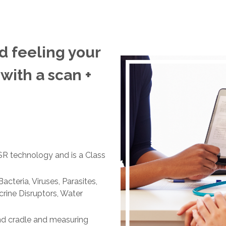
d feeling your
 with a scan +
 technology and is a Class
acteria, Viruses, Parasites,
rine Disruptors, Water
nd cradle and measuring