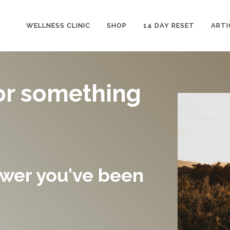
WELLNESS CLINIC
SHOP
14 DAY RESET
ARTI
or something
swer you've been