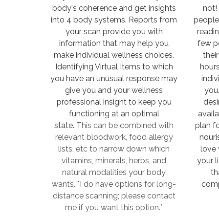
body's coherence and get insights
not!
into 4 body systems. Reports from
people
your scan provide you with
readi
information that may help you
few p
make individual wellness choices.
thei
Identifying Virtual Items to which
hours
you have an unusual response may
indiv
give you and your wellness
you.
professional insight to keep you
desi
functioning at an optimal
availa
state.
This can be combined with
plan f
relevant bloodwork, food allergy
nouri
lists, etc to narrow down which
love 
vitamins, minerals, herbs, and
your l
natural modalities your body
th
wants. *I do have options for long-
comp
distance scanning; please contact
me if you want this option.*