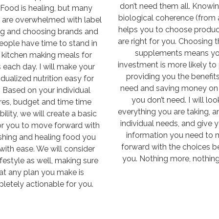
don’t need them all. Knowi
 Food is healing, but many
biological coherence (from 
 are overwhelmed with label
helps you to choose produc
ng and choosing brands and
are right for you. Choosing t
eople have time to stand in
supplements means yo
r kitchen making meals for
investment is more likely to 
 each day. I will make your
providing you the benefit
idualized nutrition easy for
need and saving money on 
 Based on your individual
you don’t need. I will loo
res, budget and time time
everything you are taking, a
bility, we will create a basic
individual needs, and give 
or you to move forward with
information you need to
shing and healing food you
forward with the choices be
with ease. We will consider
you. Nothing more, nothing
ifestyle as well, making sure
at any plan you make is
letely actionable for you.