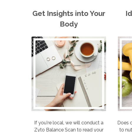
Get Insights into Your
I
Body
If you're local, we will conduct a
Does o
Zyto Balance Scan to read your
to nu