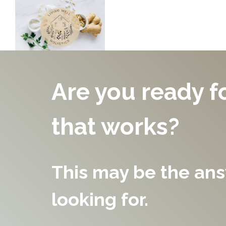
Are you ready f
that works?
This may be the an
looking for.