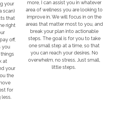
more, I can assist you in whatever
ng your
area of wellness you are looking to
a scan)
improve in. We will focus in on the
ts that
areas that matter most to you, and
he right
break your plan into actionable
ur
steps. The goal is for you to take
pay off,
one small step at a time, so that
s you
you can reach your desires. No
things
overwhelm, no stress. Just small,
k at
little steps.
nd your
you the
 move
st for
 less.