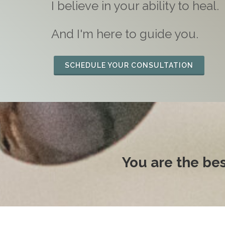
I believe in your ability to heal.
And I'm here to guide you.
SCHEDULE YOUR CONSULTATION
You are the be