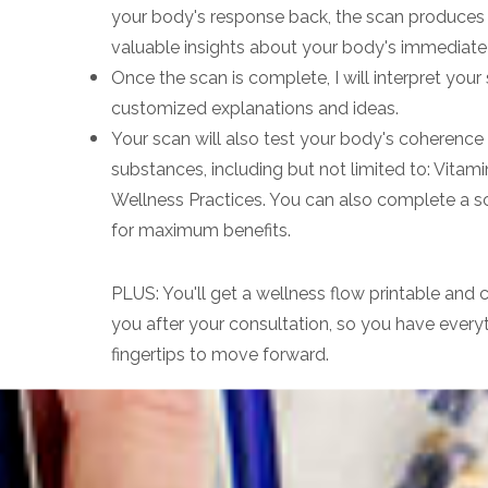
your body's response back, the scan produces 
valuable insights about your body's immediate s
Once the scan is complete, I will interpret you
customized explanations and ideas.
Your scan will also test your body's coherence (
substances, including but not limited to: Vitami
Wellness Practices. You can also complete a s
for maximum benefits.
PLUS: You'll get a wellness flow printable and
you after your consultation, so you have every
fingertips to move forward.