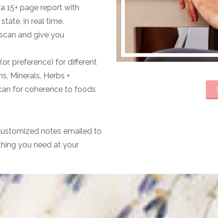
a 15+ page report with
tate, in real time.
r scan and give you
or, preference) for different
ns, Minerals, Herbs +
can for coherence to foods
 customized notes emailed to
thing you need at your