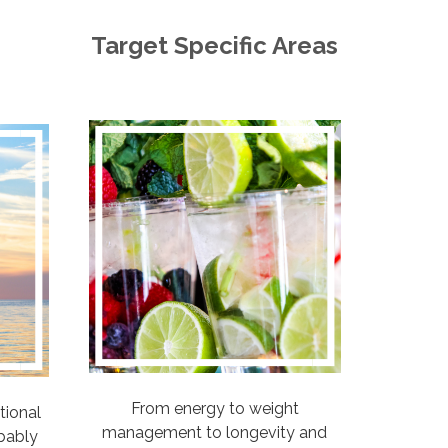
Target Specific Areas
From energy to weight
tional
management to longevity and
bably