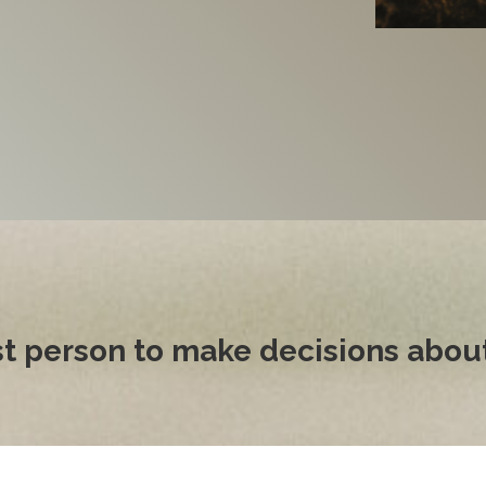
st person to make decisions about