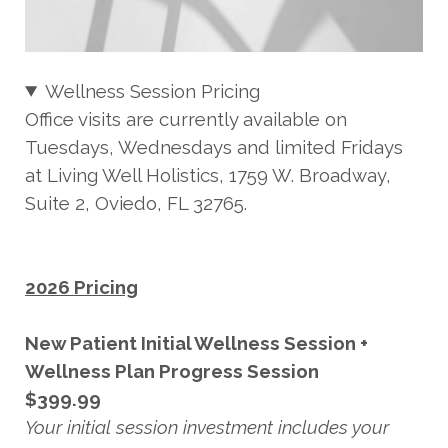
Wellness Session Pricing
Office visits are currently available on
Tuesdays, Wednesdays and limited Fridays
at Living Well Holistics, 1759 W. Broadway,
Suite 2, Oviedo, FL 32765.
2026 Pricing
New Patient Initial Wellness Session +
Wellness Plan Progress Session
$399.99
Your initial session investment includes your