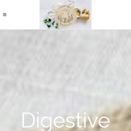
Digestive