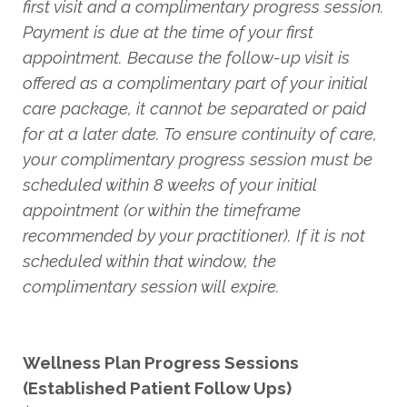
first visit and a complimentary progress session.
Payment is due at the time of your first
appointment. Because the follow-up visit is
offered as a complimentary part of your initial
care package, it cannot be separated or paid
for at a later date. To ensure continuity of care,
your complimentary progress session must be
scheduled within 8 weeks of your initial
appointment (or within the timeframe
recommended by your practitioner). If it is not
scheduled within that window, the
complimentary session will expire.
Wellness Plan Progress Sessions
(Established Patient Follow Ups)