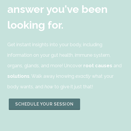
answer you've been
looking for.
Get instant insights into your body, including
information on your gut health, immune system,
organs, glands, and more! Uncover
root causes
and
solutions
. Walk away knowing
exactly
what your
body wants, and
how
to give it just that!
SCHEDULE YOUR SESSION