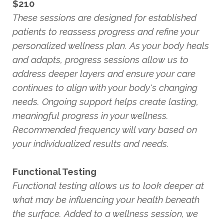
$210
These sessions are designed for established
patients to reassess progress and refine your
personalized wellness plan. As your body heals
and adapts, progress sessions allow us to
address deeper layers and ensure your care
continues to align with your body's changing
needs. Ongoing support helps create lasting,
meaningful progress in your wellness.
Recommended frequency will vary based on
your individualized results and needs.
Functional Testing
Functional testing allows us to look deeper at
what may be influencing your health beneath
the surface. Added to a wellness session, we