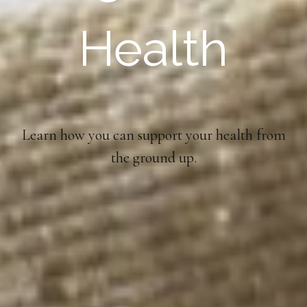
Health
Learn how you can support your health from
the ground up.