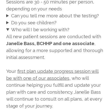
Sessions are 30 - 50 minutes per person,
depending on your needs
Can you tell me more about the testing?
Do you see children?
Who will I be working with?
All new patient sessions are conducted with
Janelle Bass, BCHHP and one associate
,
allowing for a more supported and thorough
initial assessment.
Your
first plan update progress session will
be with one of our associates,
who will
continue helping you fulfill and update your
plan with care and consistency. Janelle Bass
will continue to consult on all plans, at every
stage of your journey.