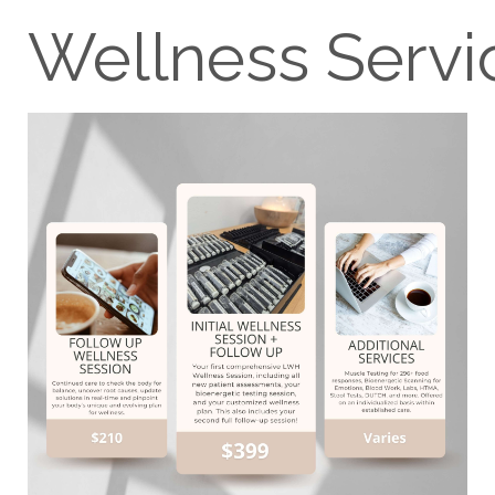
Wellness Servi