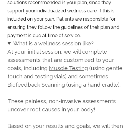
solutions recommended in your plan, since they
support your individualized wellness care, if this is
included on your plan. Patients are responsible for
ensuring they follow the guidelines of their plan and
payment is due at time of service.
What is a wellness session like?
At your initial session, we will complete
assessments that are customized to your
goals, including
Muscle Testing
(using gentle
touch and testing vials) and sometimes
Biofeedback Scanning
(using a hand cradle).
These painless, non-invasive assessments
uncover root causes in your body!
Based on your results and goals, we will then