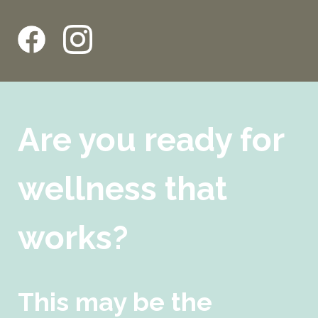
Are you ready for
wellness that
works?
This may be the