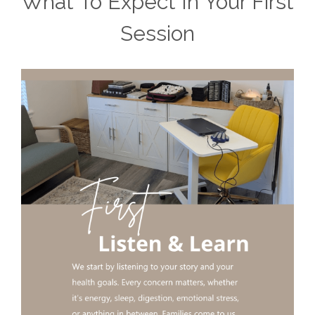
What To Expect In Your First
Session