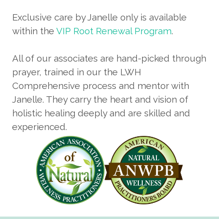
Exclusive care by Janelle only is available
within the
VIP Root Renewal Program
.
All of our associates are hand-picked through
prayer, trained in our the LWH
Comprehensive process and mentor with
Janelle. They carry the heart and vision of
holistic healing deeply and are skilled and
experienced.