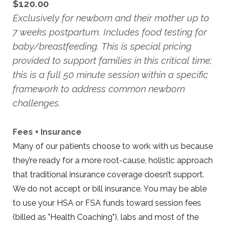
$120.00
Exclusively for newborn and their mother up to
7 weeks postpartum. Includes food testing for
baby/breastfeeding. This is special pricing
provided to support families in this critical time;
this is a full 50 minute session within a specific
framework to address common newborn
challenges.
Fees + Insurance
Many of our patients choose to work with us because
they’re ready for a more root-cause, holistic approach
that traditional insurance coverage doesn’t support.
We do not accept or bill insurance. You may be able
to use your HSA or FSA funds toward session fees
(billed as "Health Coaching"), labs and most of the