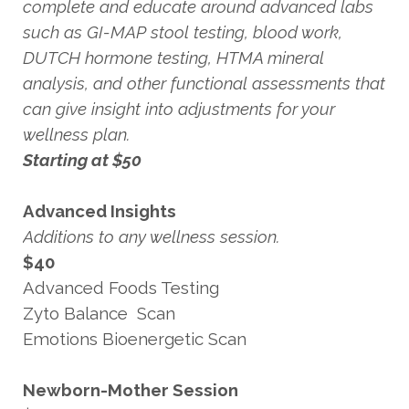
complete and educate around advanced labs
such as GI-MAP stool testing, blood work,
DUTCH hormone testing, HTMA mineral
analysis, and other functional assessments that
can give insight into adjustments for your
wellness plan.
Starting at $50
Advanced Insights
Additions to any wellness session.
$40
Advanced Foods Testing
Zyto Balance Scan
Emotions Bioenergetic Scan
Newborn-Mother Session