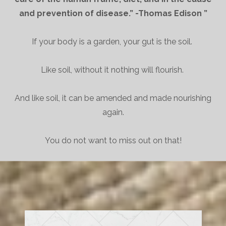
and prevention of disease.” -Thomas Edison ”
If your body is a garden, your gut is the soil.
Like soil, without it nothing will flourish.
And like soil, it can be amended and made nourishing
again.
You do not want to miss out on that!