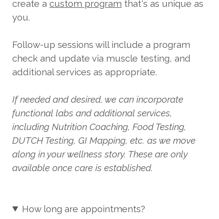
create a
custom program
that's as unique as
you.
Follow-up sessions will include a program
check and update via muscle testing, and
additional services as appropriate.
If needed and desired, we can incorporate
functional labs and additional services,
including Nutrition Coaching, Food Testing,
DUTCH Testing, GI Mapping, etc. as we move
along in your wellness story. These are only
available once care is established.
How long are appointments?