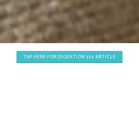
TAP HERE FOR DIGESTION 101 ARTICLE