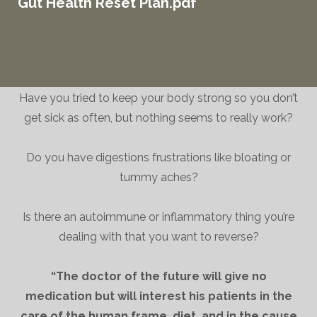
Gut Health Reset Plan.pdf
Have you tried to keep your body strong so you don’t
get sick as often, but nothing seems to really work?
Do you have digestions frustrations like bloating or
tummy aches?
Is there an autoimmune or inflammatory thing you’re
dealing with that you want to reverse?
“The doctor of the future will give no
medication but will interest his patients in the
care of the human frame, diet, and in the cause