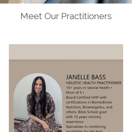
Meet Our Practitioners