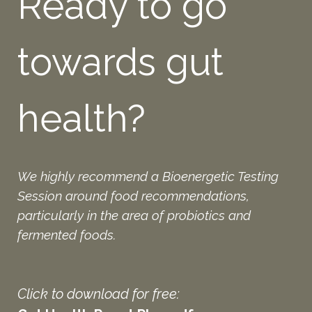
Ready to go
towards gut
health?
We highly recommend a Bioenergetic Testing
Session around food recommendations,
particularly in the area of probiotics and
fermented foods.
Click to download for free: