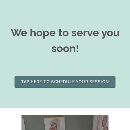
We hope to serve you
soon!
TAP HERE TO SCHEDULE YOUR SESSION