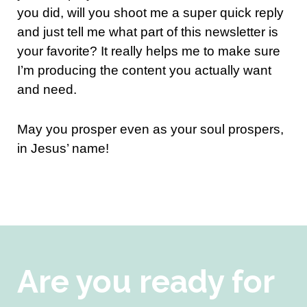
you did, will you shoot me a super quick reply
and just tell me what part of this newsletter is
your favorite? It really helps me to make sure
I’m producing the content you actually want
and need.
May you prosper even as your soul prospers,
in Jesus’ name!
Are you ready for