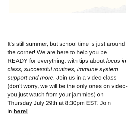
It's still summer, but school time is just around
the corner! We are here to help you be
READY for everything, with tips about
focus in
class, successful routines, immune system
support and more.
Join us in a video class
(don't worry, we will be the only ones on video-
you just watch from your jammies) on
Thursday July 29th at 8:30pm EST. Join
in
here!