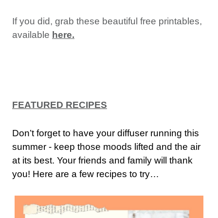
If you did, grab these beautiful free printables,
available
here.
FEATURED RECIPES
Don’t forget to have your diffuser running this
summer - keep those moods lifted and the air
at its best. Your friends and family will thank
you! Here are a few recipes to try…