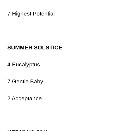
7 Highest Potential
SUMMER SOLSTICE
4 Eucalyptus
7 Gentle Baby
2 Acceptance