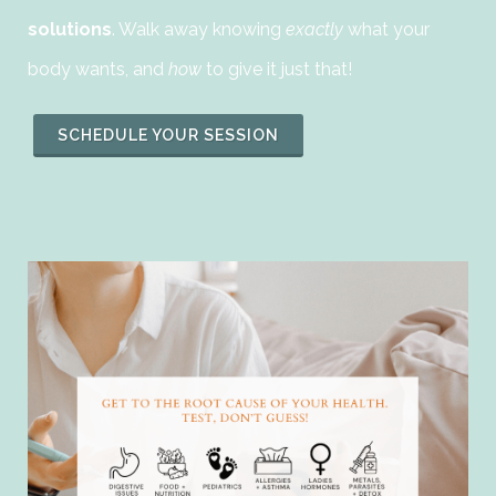
solutions
. Walk away knowing
exactly
what your
body wants, and
how
to give it just that!
SCHEDULE YOUR SESSION