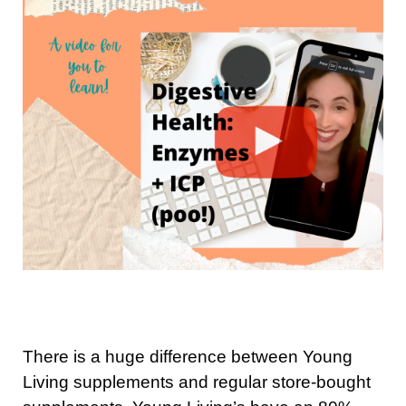
There is a huge difference between Young
Living supplements and regular store-bought