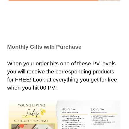
Monthly Gifts with Purchase
When your order hits one of these PV levels
you will receive the corresponding products
for FREE! Look at everything you get for free
when you hit 00 PV!