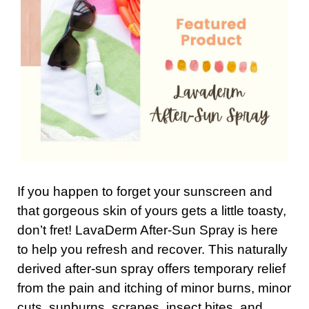
If you happen to forget your sunscreen and
that gorgeous skin of yours gets a little toasty,
don’t fret! LavaDerm After-Sun Spray is here
to help you refresh and recover. This naturally
derived after-sun spray offers temporary relief
from the pain and itching of minor burns, minor
cuts, sunburns, scrapes, insect bites, and