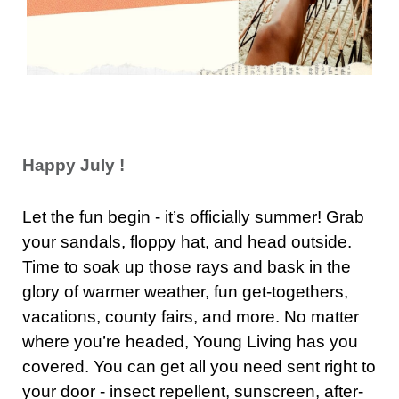
Happy July !
Let the fun begin - it’s officially summer! Grab
your sandals, floppy hat, and head outside.
Time to soak up those rays and bask in the
glory of warmer weather, fun get-togethers,
vacations, county fairs, and more. No matter
where you’re headed, Young Living has you
covered. You can get all you need sent right to
your door - insect repellent, sunscreen, after-