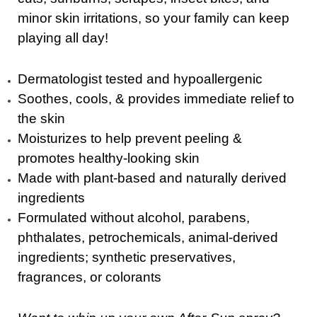
minor skin irritations, so your family can keep
playing all day!
Dermatologist tested and hypoallergenic
Soothes, cools, & provides immediate relief to
the skin
Moisturizes to help prevent peeling &
promotes healthy-looking skin
Made with plant-based and naturally derived
ingredients
Formulated without alcohol, parabens,
phthalates, petrochemicals, animal-derived
ingredients; synthetic preservatives,
fragrances, or colorants