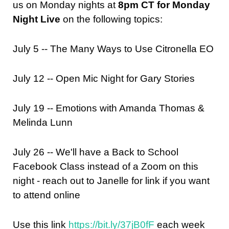
us on Monday nights at
8pm CT for Monday
Night Live
on the following topics:
July 5 -- The Many Ways to Use Citronella EO
July 12 -- Open Mic Night for Gary Stories
July 19 -- Emotions with
Amanda Thomas &
Melinda Lunn
July 26 -- We'll have a Back to School
Facebook Class instead of a Zoom on this
night - reach out to Janelle for link if you want
to attend online
Use this link
https://bit.ly/37jB0fF
each week