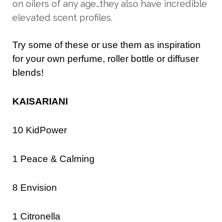
on oilers of any age…they also have incredible
elevated scent profiles.
Try some of these or use them as inspiration
for your own perfume, roller bottle or diffuser
blends!
KAISARIANI
10 KidPower
1 Peace & Calming
8 Envision
1 Citronella