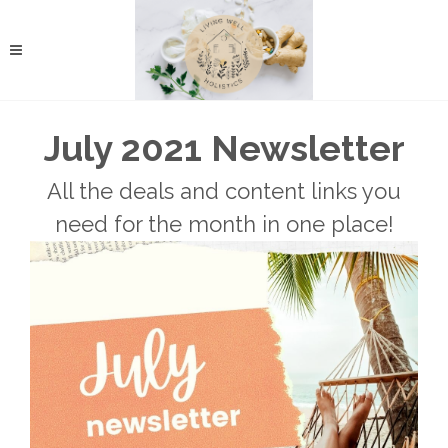
July 2021 Newsletter
All the deals and content links you
need for the month in one place!