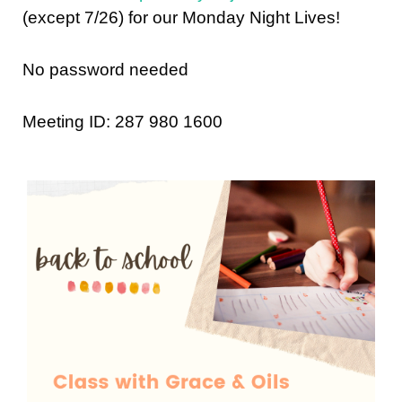
(except 7/26) for our Monday Night Lives!
No password needed
Meeting ID: 287 980 1600