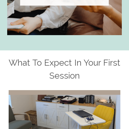
What To Expect In Your First
Session