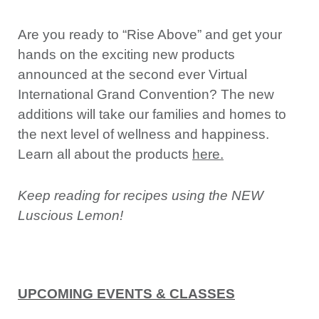
Are you ready to “Rise Above” and get your
hands on the exciting new products
announced at the second ever Virtual
International Grand Convention? The new
additions will take our families and homes to
the next level of wellness and happiness.
Learn all about the products
here
.
Keep reading for recipes using the NEW
Luscious Lemon!
UPCOMING EVENTS & CLASSES