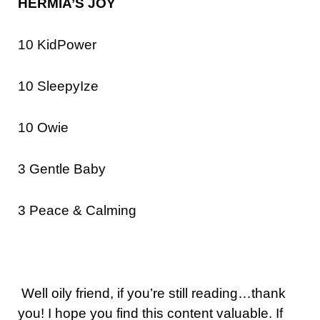
HERMIA’S JOY
10 KidPower
10 SleepyIze
10 Owie
3 Gentle Baby
3 Peace & Calming
Well oily friend, if you’re still reading…thank
you! I hope you find this content valuable. If