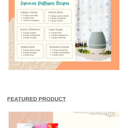
FEATURED PRODUCT