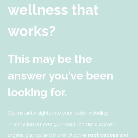
wellness that
works?
This may be the
answer you've been
looking for.
Get instant insights into your body, including
information on your gut health, immune system,
organs, glands, and more! Uncover
root causes
and