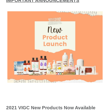
IMPORTANT ANNOUNCEMENTS
2021 VIGC New Products Now Available