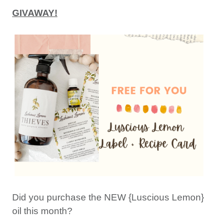
GIVAWAY!
Did you purchase the NEW {Luscious Lemon}
oil this month?