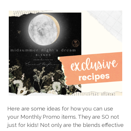
Here are some ideas for how you can use
your Monthly Promo items. They are SO not
just for kids! Not only are the blends effective