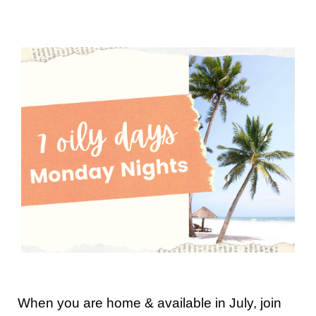
When you are home & available in July, join