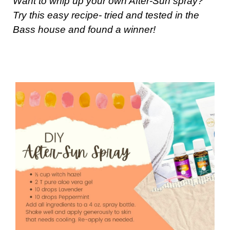
Want to whip up your own After-Sun spray?
Try this easy recipe- tried and tested in the
Bass house and found a winner!