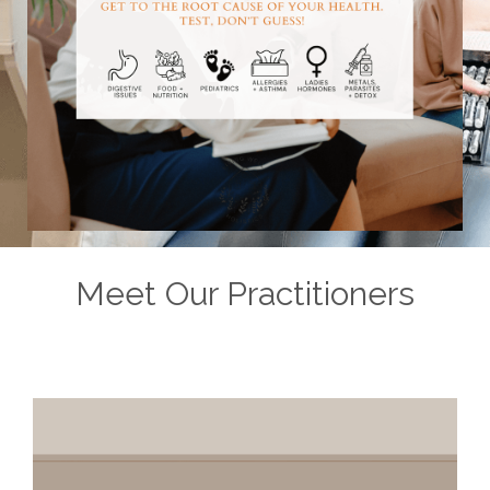
Meet Our Practitioners