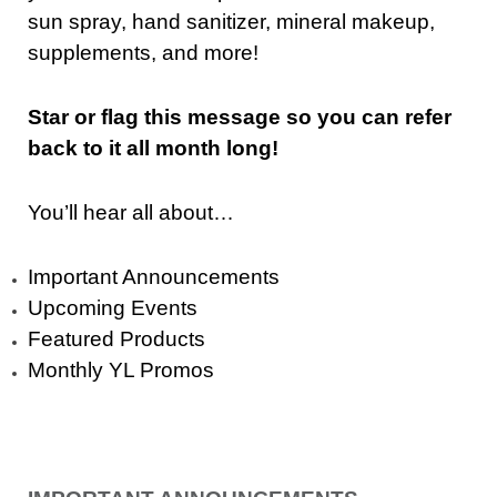
sun spray, hand sanitizer, mineral makeup,
supplements, and more!
Star or flag this message so you can refer
back to it all month long!
You’ll hear all about…
Important Announcements
Upcoming Events
Featured Products
Monthly YL Promos