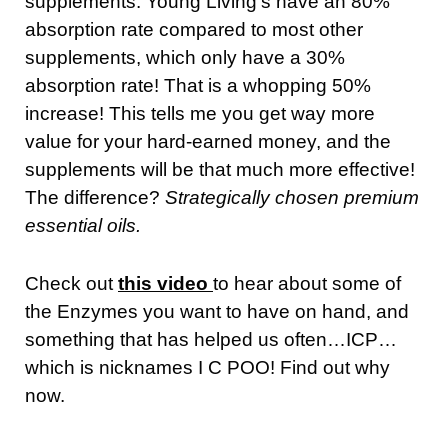
supplements. Young Living’s have an 80%
absorption rate compared to most other
supplements, which only have a 30%
absorption rate! That is a whopping 50%
increase! This tells me you get way more
value for your hard-earned money, and the
supplements will be that much more effective!
The difference?
Strategically chosen premium
essential oils.
Check out
this video
to hear about some of
the Enzymes you want to have on hand, and
something that has helped us often…ICP…
which is nicknames I C POO! Find out why
now.