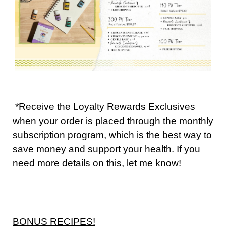
*Receive the Loyalty Rewards Exclusives
when your order is placed through the monthly
subscription program, which is the best way to
save money and support your health. If you
need more details on this, let me know!
BONUS RECIPES!