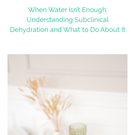
When Water Isn’t Enough:
Understanding Subclinical
Dehydration and What to Do About It