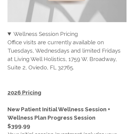
Wellness Session Pricing
Office visits are currently available on
Tuesdays, Wednesdays and limited Fridays
at Living Well Holistics, 1759 W. Broadway,
Suite 2, Oviedo, FL 32765.
2026 Pricing
New Patient Initial Wellness Session +
Wellness Plan Progress Session
$399.99