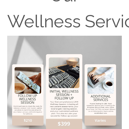
Wellness Servi