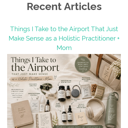
Recent Articles
Things I Take to the Airport That Just
Make Sense as a Holistic Practitioner +
Mom