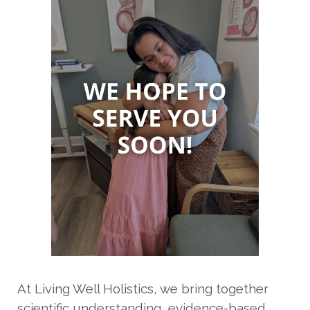
At Living Well Holistics, we bring together
scientific understanding, evidence-based