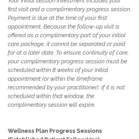
Your initial session investment includes your
first visit and a complimentary progress session.
Payment is due at the time of your first
appointment. Because the follow-up visit is
offered as a complimentary part of your initial
care package, it cannot be separated or paid
for at a later date. To ensure continuity of care,
your complimentary progress session must be
scheduled within 8 weeks of your initial
appointment (or within the timeframe
recommended by your practitioner). If it is not
scheduled within that window, the
complimentary session will expire.
Wellness Plan Progress Sessions