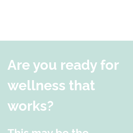
Are you ready for
wellness that
works?
This may be the