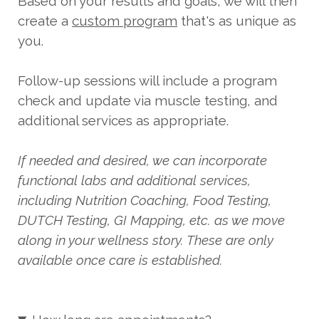
Based on your results and goals, we will then
create a
custom program
that's as unique as
you.
Follow-up sessions will include a program
check and update via muscle testing, and
additional services as appropriate.
If needed and desired, we can incorporate
functional labs and additional services,
including Nutrition Coaching, Food Testing,
DUTCH Testing, GI Mapping, etc. as we move
along in your wellness story. These are only
available once care is established.