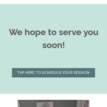
We hope to serve you
soon!
TAP HERE TO SCHEDULE YOUR SESSION