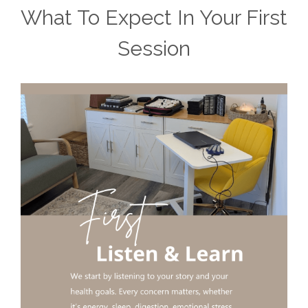
What To Expect In Your First
Session