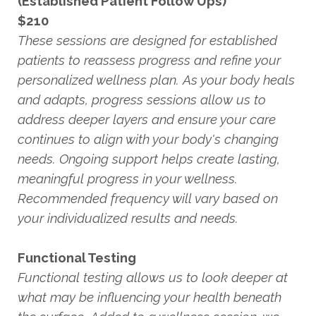
(Established Patient Follow Ups)
$210
These sessions are designed for established
patients to reassess progress and refine your
personalized wellness plan. As your body heals
and adapts, progress sessions allow us to
address deeper layers and ensure your care
continues to align with your body's changing
needs. Ongoing support helps create lasting,
meaningful progress in your wellness.
Recommended frequency will vary based on
your individualized results and needs.
Functional Testing
Functional testing allows us to look deeper at
what may be influencing your health beneath