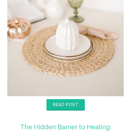
READ POST
The Hidden Barrier to Healing: