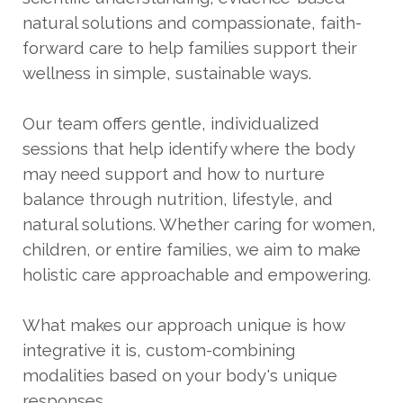
natural solutions and compassionate, faith-
forward care to help families support their
wellness in simple, sustainable ways.
Our team offers gentle, individualized
sessions that help identify where the body
may need support and how to nurture
balance through nutrition, lifestyle, and
natural solutions. Whether caring for women,
children, or entire families, we aim to make
holistic care approachable and empowering.
What makes our approach unique is how
integrative it is, custom-combining
modalities based on your body's unique
responses.