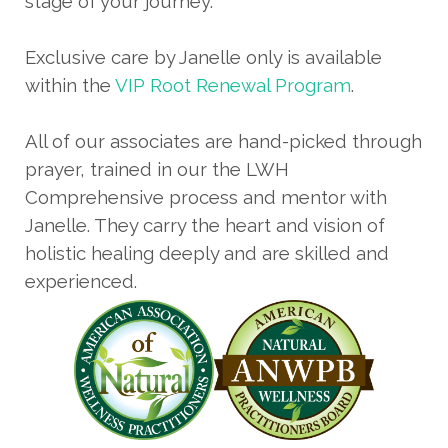
stage of your journey.
Exclusive care by Janelle only is available
within the
VIP Root Renewal Program
.
All of our associates are hand-picked through
prayer, trained in our the LWH
Comprehensive process and mentor with
Janelle. They carry the heart and vision of
holistic healing deeply and are skilled and
experienced.