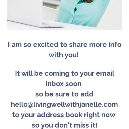
I am so excited to share more info
with you!
It will be coming to your email
inbox soon
so b
e sure to add
hello@livingwellwithjanelle.com
to your address book right now
so you don't miss it!