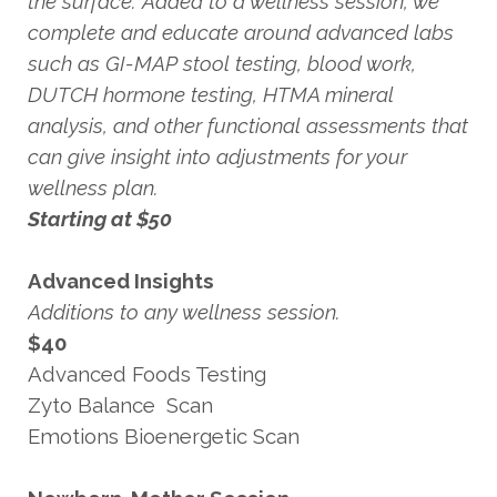
the surface. Added to a wellness session, we
complete and educate around advanced labs
such as GI-MAP stool testing, blood work,
DUTCH hormone testing, HTMA mineral
analysis, and other functional assessments that
can give insight into adjustments for your
wellness plan.
Starting at $50
Advanced Insights
Additions to any wellness session.
$40
Advanced Foods Testing
Zyto Balance Scan
Emotions Bioenergetic Scan