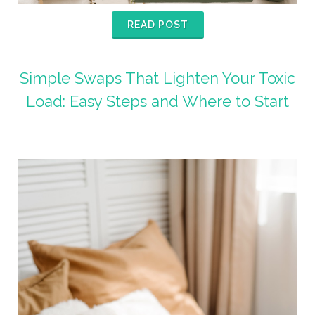
READ POST
Simple Swaps That Lighten Your Toxic
Load: Easy Steps and Where to Start