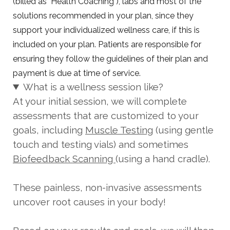
(billed as "Health Coaching"), labs and most of the
solutions recommended in your plan, since they
support your individualized wellness care, if this is
included on your plan. Patients are responsible for
ensuring they follow the guidelines of their plan and
payment is due at time of service.
What is a wellness session like?
At your initial session, we will complete
assessments that are customized to your
goals, including
Muscle Testing
(using gentle
touch and testing vials) and sometimes
Biofeedback Scanning
(using a hand cradle).
These painless, non-invasive assessments
uncover root causes in your body!