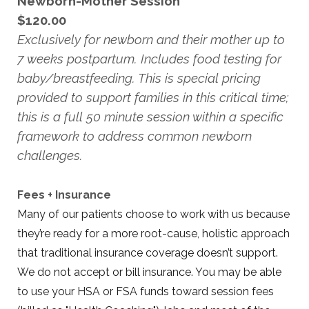
Newborn-Mother Session
$120.00
Exclusively for newborn and their mother up to
7 weeks postpartum. Includes food testing for
baby/breastfeeding. This is special pricing
provided to support families in this critical time;
this is a full 50 minute session within a specific
framework to address common newborn
challenges.
Fees + Insurance
Many of our patients choose to work with us because
they’re ready for a more root-cause, holistic approach
that traditional insurance coverage doesn’t support.
We do not accept or bill insurance. You may be able
to use your HSA or FSA funds toward session fees