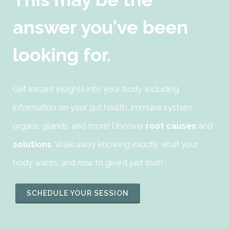
answer you've been
looking for.
Get instant insights into your body, including
information on your gut health, immune system,
organs, glands, and more! Uncover
root causes
and
solutions
. Walk away knowing
exactly
what your
body wants, and
how
to give it just that!
SCHEDULE YOUR SESSION