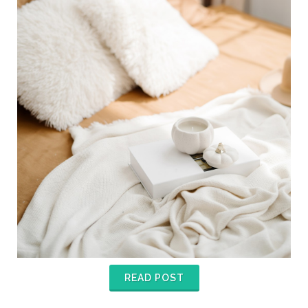
READ POST