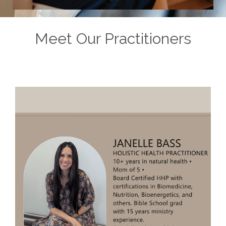
Meet Our Practitioners