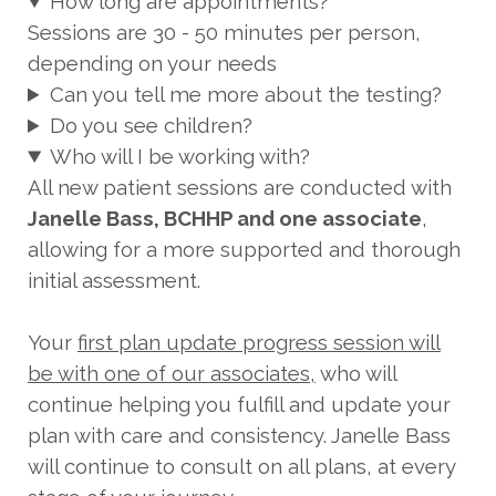
How long are appointments?
Sessions are 30 - 50 minutes per person,
depending on your needs
Can you tell me more about the testing?
Do you see children?
Who will I be working with?
All new patient sessions are conducted with
Janelle Bass, BCHHP and one associate
,
allowing for a more supported and thorough
initial assessment.
Your
first plan update progress session will
be with one of our associates,
who will
continue helping you fulfill and update your
plan with care and consistency. Janelle Bass
will continue to consult on all plans, at every