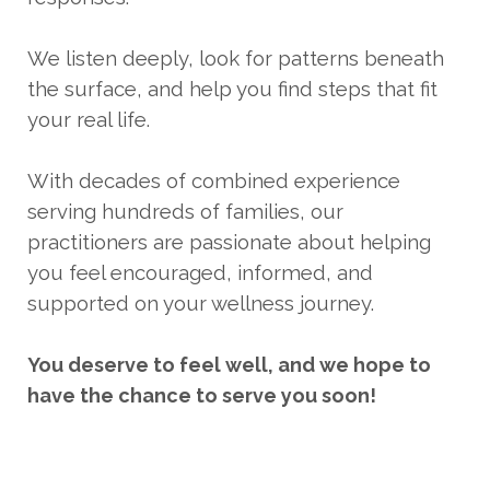
We listen deeply, look for patterns beneath
the surface, and help you find steps that fit
your real life.
With decades of combined experience
serving hundreds of families, our
practitioners are passionate about helping
you feel encouraged, informed, and
supported on your wellness journey.
You
deserve
to feel well, and we hope to
have the chance to serve you soon!